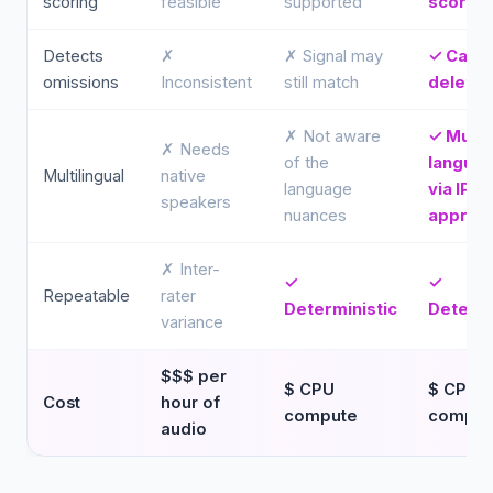
scoring
feasible
supported
scored
Detects
✗
✗ Signal may
✓ Catc
omissions
Inconsistent
still match
deletio
✗ Not aware
✓ Multi
✗ Needs
of the
langua
Multilingual
native
language
via IPA
speakers
nuances
approa
✗ Inter-
✓
✓
Repeatable
rater
Deterministic
Determi
variance
$$$ per
$ CPU
$ CPU
Cost
hour of
compute
comput
audio