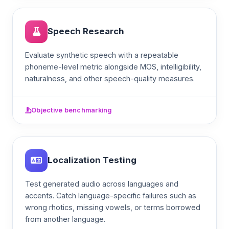
Speech Research
Evaluate synthetic speech with a repeatable
phoneme-level metric alongside MOS, intelligibility,
naturalness, and other speech-quality measures.
Objective benchmarking
Localization Testing
Test generated audio across languages and
accents. Catch language-specific failures such as
wrong rhotics, missing vowels, or terms borrowed
from another language.