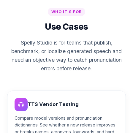
WHO IT'S FOR
Use Cases
Spelly Studio is for teams that publish,
benchmark, or localize generated speech and
need an objective way to catch pronunciation
errors before release.
TTS Vendor Testing
Compare model versions and pronunciation
dictionaries. See whether a new release improves
or breaks names, acronyms, loanwords, and hard