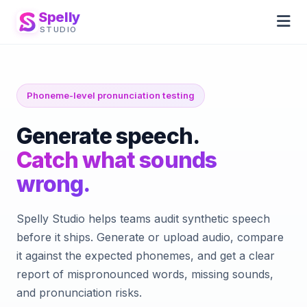
Spelly
STUDIO
Phoneme-level pronunciation testing
Generate speech.
Catch what sounds
wrong.
Spelly Studio helps teams audit synthetic speech
before it ships. Generate or upload audio, compare
it against the expected phonemes, and get a clear
report of mispronounced words, missing sounds,
and pronunciation risks.