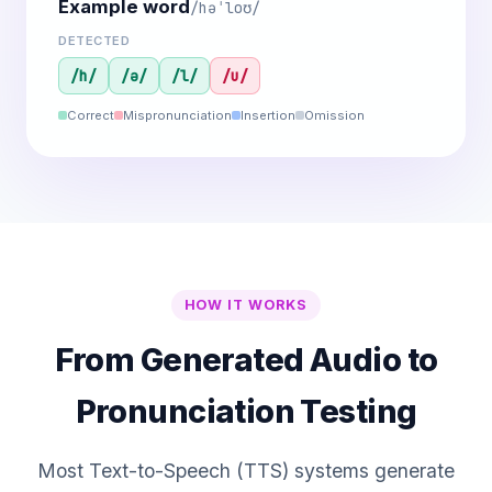
Example word
/həˈloʊ/
DETECTED
/h/
/ə/
/l/
/u/
Correct
Mispronunciation
Insertion
Omission
HOW IT WORKS
From Generated Audio to
Pronunciation Testing
Most Text-to-Speech (TTS) systems generate