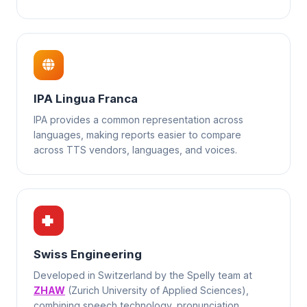
IPA Lingua Franca
IPA provides a common representation across
languages, making reports easier to compare
across TTS vendors, languages, and voices.
Swiss Engineering
Developed in Switzerland by the Spelly team at
ZHAW
(Zurich University of Applied Sciences),
combining speech technology, pronunciation