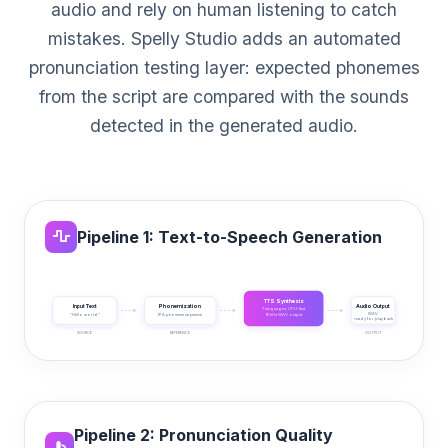
audio and rely on human listening to catch
mistakes. Spelly Studio adds an automated
pronunciation testing layer: expected phonemes
from the script are compared with the sounds
detected in the generated audio.
Pipeline 1: Text-to-Speech Generation
TTS Synthesis
Input Text
Phonemization
Audio Output
7 languages, CPU-fast
WAV
"Hello world"
IPA phoneme sequence
16 kHz WAV output
ready for playback
SOURCE
REFERENCE
GENERATION
OUTPUT
Pipeline 2: Pronunciation Quality