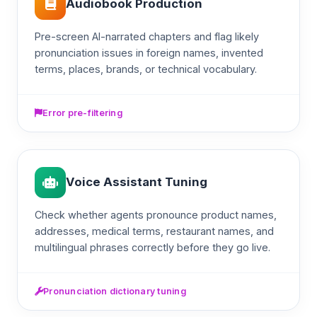
Audiobook Production
Pre-screen AI-narrated chapters and flag likely
pronunciation issues in foreign names, invented
terms, places, brands, or technical vocabulary.
Error pre-filtering
Voice Assistant Tuning
Check whether agents pronounce product names,
addresses, medical terms, restaurant names, and
multilingual phrases correctly before they go live.
Pronunciation dictionary tuning