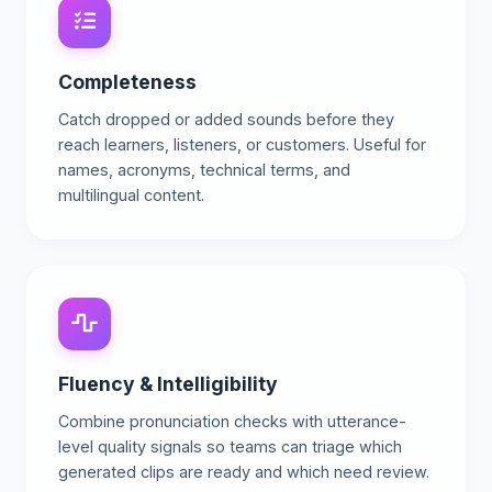
Completeness
Catch dropped or added sounds before they
reach learners, listeners, or customers. Useful for
names, acronyms, technical terms, and
multilingual content.
Fluency & Intelligibility
Combine pronunciation checks with utterance-
level quality signals so teams can triage which
generated clips are ready and which need review.