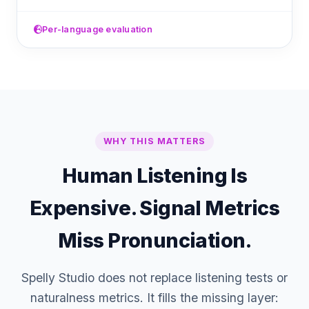
Per-language evaluation
WHY THIS MATTERS
Human Listening Is
Expensive. Signal Metrics
Miss Pronunciation.
Spelly Studio does not replace listening tests or
naturalness metrics. It fills the missing layer: