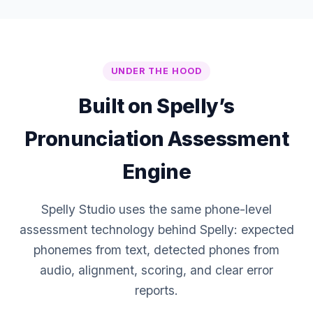
UNDER THE HOOD
Built on Spelly’s
Pronunciation Assessment
Engine
Spelly Studio uses the same phone-level
assessment technology behind Spelly: expected
phonemes from text, detected phones from
audio, alignment, scoring, and clear error
reports.