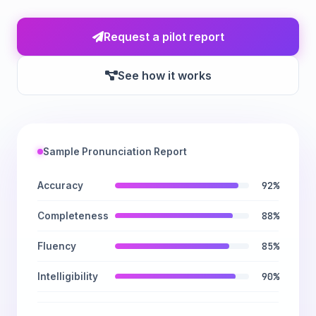
Request a pilot report
See how it works
Sample Pronunciation Report
92%
Accuracy
88%
Completeness
85%
Fluency
90%
Intelligibility