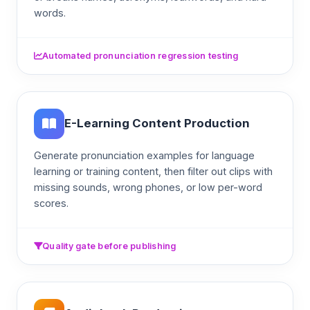
words.
Automated pronunciation regression testing
E-Learning Content Production
Generate pronunciation examples for language
learning or training content, then filter out clips with
missing sounds, wrong phones, or low per-word
scores.
Quality gate before publishing