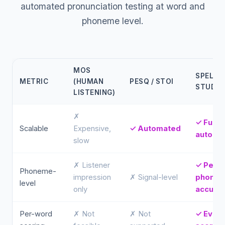
automated pronunciation testing at word and
phoneme level.
MOS
SPELLY
METRIC
(HUMAN
PESQ / STOI
STUDIO
LISTENING)
✗
✓ Fully
Scalable
Expensive,
✓ Automated
automa
slow
✗ Listener
✓ Per-
Phoneme-
impression
✗ Signal-level
phone
level
only
accura
Per-word
✗ Not
✗ Not
✓ Ever