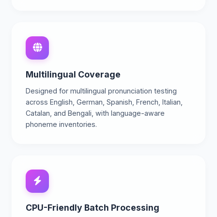
Multilingual Coverage
Designed for multilingual pronunciation testing
across English, German, Spanish, French, Italian,
Catalan, and Bengali, with language-aware
phoneme inventories.
CPU-Friendly Batch Processing