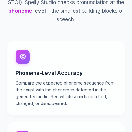
STOI). Spelly Studio checks pronunciation at the
phoneme
level
- the smallest building blocks of
speech.
Phoneme-Level Accuracy
Compare the expected phoneme sequence from
the script with the phonemes detected in the
generated audio. See which sounds matched,
changed, or disappeared.