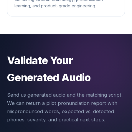
learning, and product-grade engineering.
Validate Your
Generated Audio
Send us generated audio and the matching script.
We can return a pilot pronunciation report with
mispronounced words, expected vs. detected
phones, severity, and practical next steps.