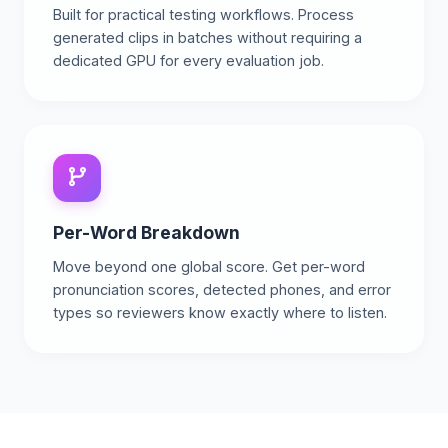
Built for practical testing workflows. Process
generated clips in batches without requiring a
dedicated GPU for every evaluation job.
Per-Word Breakdown
Move beyond one global score. Get per-word
pronunciation scores, detected phones, and error
types so reviewers know exactly where to listen.