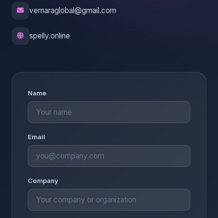
vernaraglobal@gmail.com
spelly.online
Name
Email
Company