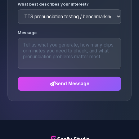
What best describes your interest?
Message
Send Message
Spelly Studio