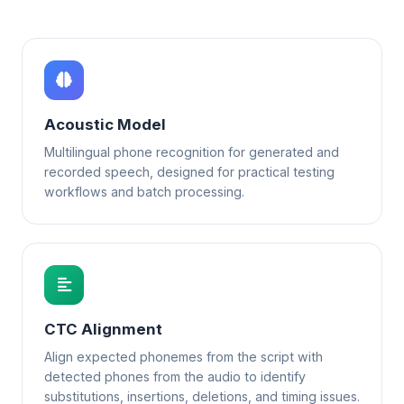
Acoustic Model
Multilingual phone recognition for generated and
recorded speech, designed for practical testing
workflows and batch processing.
CTC Alignment
Align expected phonemes from the script with
detected phones from the audio to identify
substitutions, insertions, deletions, and timing issues.