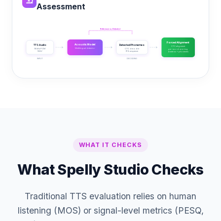
Assessment
Reference vs. Detected
Forced Alignment
Acoustic Model
TTS Audio
Detected Phonemes
CTC alignment
Multilingual detector
16 kHz PCM
CTC decoder
per-word scoring
WAV
IPA sequence
4 metrics + phonemes
INPUT
ML INFERENCE
DECODING
SCORING
WHAT IT CHECKS
What Spelly Studio Checks
Traditional TTS evaluation relies on human
listening (MOS) or signal-level metrics (PESQ,